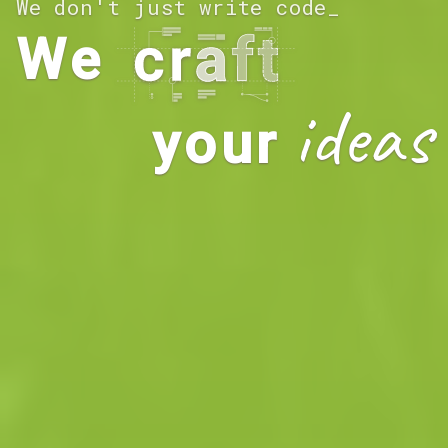
We don't just write code
_
We
ideas
your