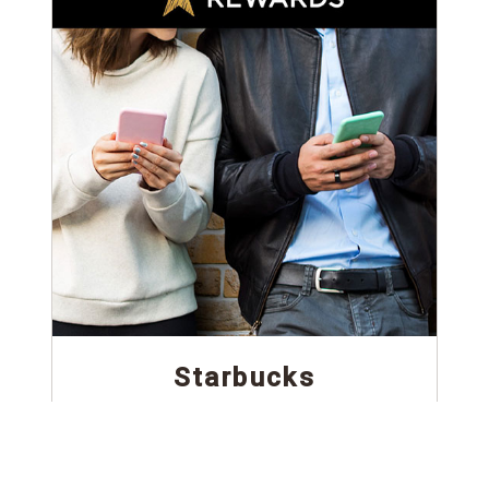
Starbucks
A powerful rewards system to increase customer
loyalty.
Read Case Study