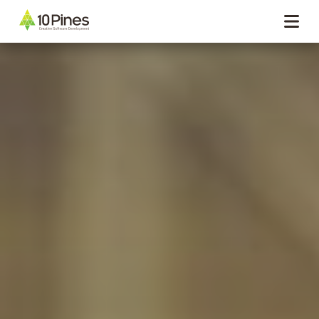
Navigation menu closed