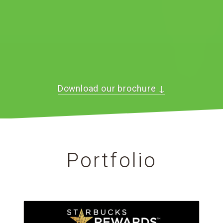
Download our brochure
↓
Portfolio